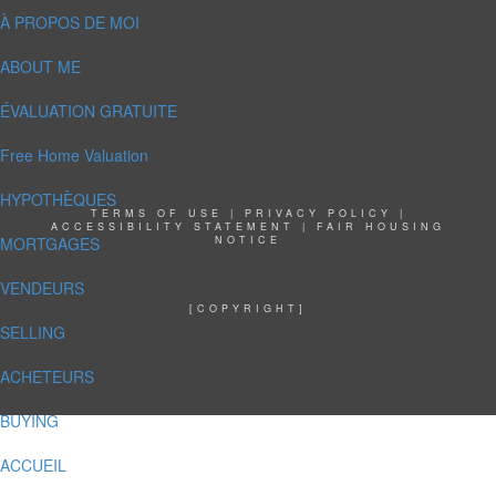
À PROPOS DE MOI
ABOUT ME
ÉVALUATION GRATUITE
Free Home Valuation
HYPOTHÈQUES
TERMS OF USE
|
PRIVACY POLICY
|
ACCESSIBILITY STATEMENT
|
FAIR HOUSING
MORTGAGES
NOTICE
VENDEURS
[COPYRIGHT]
SELLING
ACHETEURS
BUYING
ACCUEIL