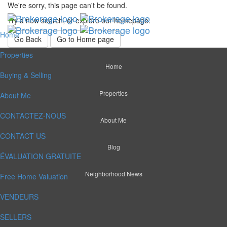
We're sorry, this page can't be found.
Try a new search, or explore our homepage.
Home
Go Back
Go to Home page
Properties
Home
Buying & Selling
Properties
About Me
CONTACTEZ-NOUS
About Me
CONTACT US
Blog
ÉVALUATION GRATUITE
Neighborhood News
Free Home Valuation
VENDEURS
SELLERS