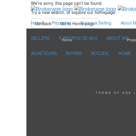
We're sorry, this page can't be found.
Try a new search, or explore our homepage.
Home
Properties
Buying & Selling
About 
Go Back
Go to Home page
SELLERS
À PROPOS DE MOI
ABOUT ME
Home
Prope
ACHETEURS
BUYING
ACCUEIL
HOME
TERMS OF USE