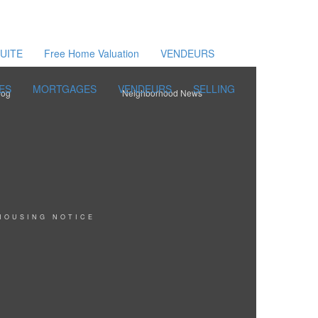
UITE
Free Home Valuation
VENDEURS
ES
MORTGAGES
VENDEURS
SELLING
log
Neighborhood News
HOUSING NOTICE