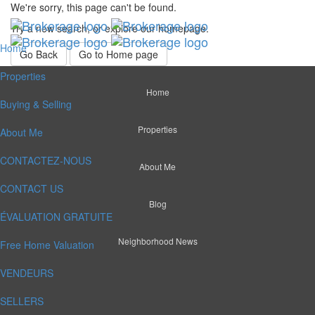
We're sorry, this page can't be found.
Try a new search, or explore our homepage.
Home
Go Back
Go to Home page
Properties
Home
Buying & Selling
Properties
About Me
CONTACTEZ-NOUS
About Me
CONTACT US
Blog
ÉVALUATION GRATUITE
Neighborhood News
Free Home Valuation
VENDEURS
SELLERS