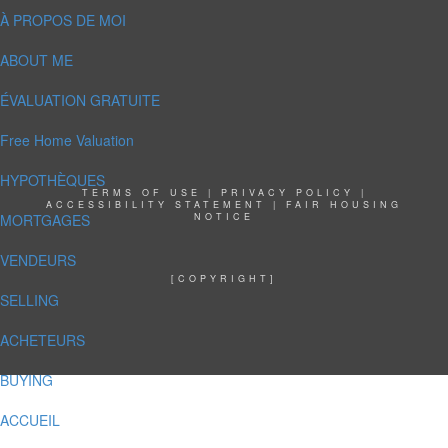
À PROPOS DE MOI
ABOUT ME
ÉVALUATION GRATUITE
Free Home Valuation
HYPOTHÈQUES
TERMS OF USE
|
PRIVACY POLICY
|
ACCESSIBILITY STATEMENT
|
FAIR HOUSING
MORTGAGES
NOTICE
VENDEURS
[COPYRIGHT]
SELLING
ACHETEURS
BUYING
ACCUEIL