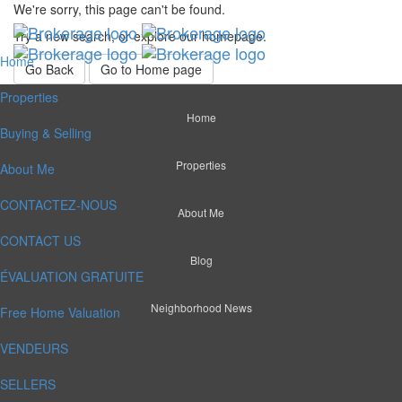
We're sorry, this page can't be found.
Try a new search, or explore our homepage.
Home
Go Back
Go to Home page
Properties
Home
Buying & Selling
Properties
About Me
CONTACTEZ-NOUS
About Me
CONTACT US
Blog
ÉVALUATION GRATUITE
Neighborhood News
Free Home Valuation
VENDEURS
SELLERS