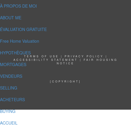
À PROPOS DE MOI
ABOUT ME
ÉVALUATION GRATUITE
Free Home Valuation
HYPOTHÈQUES
TERMS OF USE
|
PRIVACY POLICY
|
ACCESSIBILITY STATEMENT
|
FAIR HOUSING
MORTGAGES
NOTICE
VENDEURS
[COPYRIGHT]
SELLING
ACHETEURS
BUYING
ACCUEIL