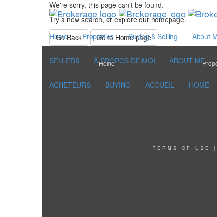
We're sorry, this page can't be found.
Try a new search, or explore our homepage.
Home
Properties
Buying & Selling
About 
Go Back
Go to Home page
SELLERS
À PROPOS DE MOI
ABOUT ME
Home
Prope
ACHETEURS
BUYING
ACCUEIL
HOME
TERMS OF USE