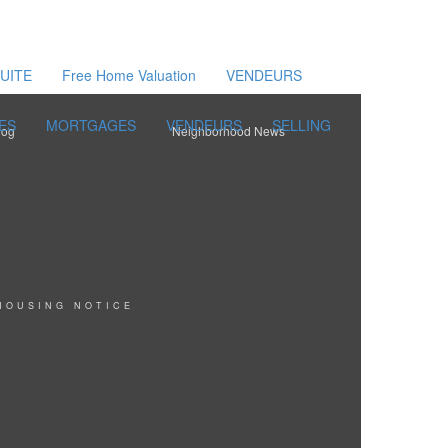
UITE
Free Home Valuation
VENDEURS
ES
MORTGAGES
VENDEURS
SELLING
log
Neighborhood News
HOUSING NOTICE