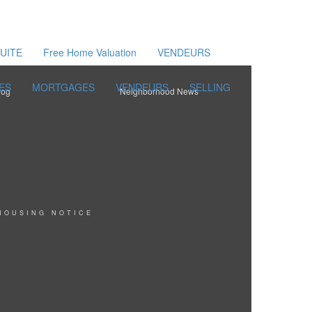
UITE
Free Home Valuation
VENDEURS
ES
MORTGAGES
VENDEURS
SELLING
log
Neighborhood News
HOUSING NOTICE