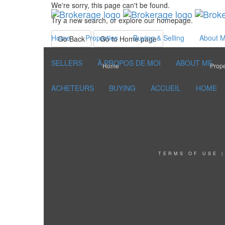
We're sorry, this page can't be found.
Try a new search, or explore our homepage.
Home
Properties
Buying & Selling
About 
Go Back
Go to Home page
SELLERS
À PROPOS DE MOI
ABOUT ME
Home
Prope
ACHETEURS
BUYING
ACCUEIL
HOME
TERMS OF USE