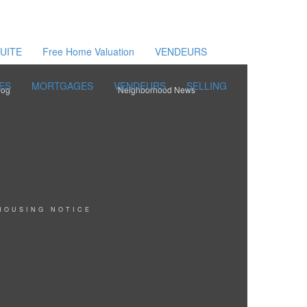
UITE
Free Home Valuation
VENDEURS
ES
MORTGAGES
VENDEURS
SELLING
log
Neighborhood News
HOUSING NOTICE