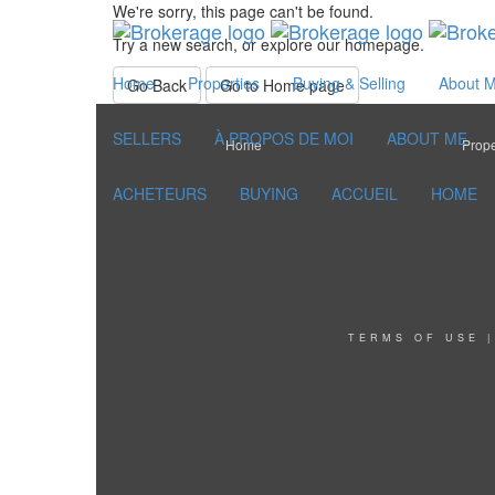
We're sorry, this page can't be found.
Try a new search, or explore our homepage.
Home
Properties
Buying & Selling
About 
Go Back
Go to Home page
SELLERS
À PROPOS DE MOI
ABOUT ME
Home
Prope
ACHETEURS
BUYING
ACCUEIL
HOME
TERMS OF USE