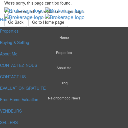
We're sorry, this page can't be found.
Try a new search, or explore our homepage.
Home
Go Back
Go to Home page
Properties
Home
Buying & Selling
Properties
About Me
CONTACTEZ-NOUS
About Me
CONTACT US
Blog
ÉVALUATION GRATUITE
Neighborhood News
Free Home Valuation
VENDEURS
SELLERS