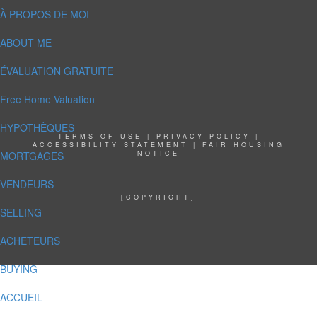
À PROPOS DE MOI
ABOUT ME
ÉVALUATION GRATUITE
Free Home Valuation
HYPOTHÈQUES
TERMS OF USE
|
PRIVACY POLICY
|
ACCESSIBILITY STATEMENT
|
FAIR HOUSING
MORTGAGES
NOTICE
VENDEURS
[COPYRIGHT]
SELLING
ACHETEURS
BUYING
ACCUEIL