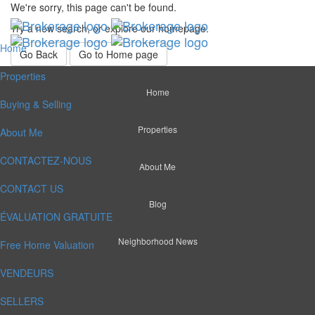
We're sorry, this page can't be found.
Try a new search, or explore our homepage.
Home
Go Back
Go to Home page
Properties
Home
Buying & Selling
Properties
About Me
CONTACTEZ-NOUS
About Me
CONTACT US
Blog
ÉVALUATION GRATUITE
Neighborhood News
Free Home Valuation
VENDEURS
SELLERS