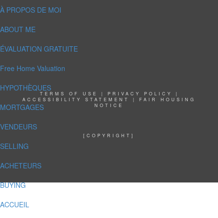
À PROPOS DE MOI
ABOUT ME
ÉVALUATION GRATUITE
Free Home Valuation
HYPOTHÈQUES
TERMS OF USE
|
PRIVACY POLICY
|
ACCESSIBILITY STATEMENT
|
FAIR HOUSING
MORTGAGES
NOTICE
VENDEURS
[COPYRIGHT]
SELLING
ACHETEURS
BUYING
ACCUEIL