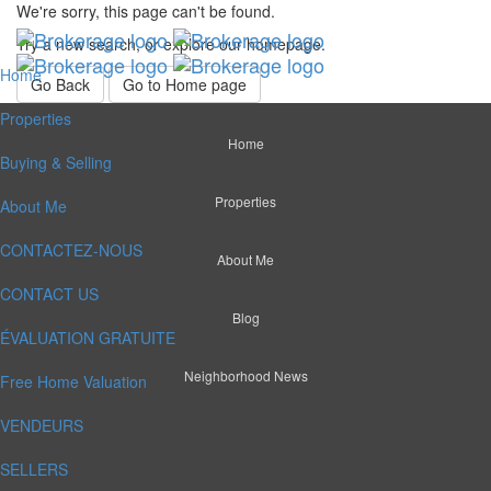
We're sorry, this page can't be found.
Try a new search, or explore our homepage.
Home
Go Back
Go to Home page
Properties
Home
Buying & Selling
Properties
About Me
CONTACTEZ-NOUS
About Me
CONTACT US
Blog
ÉVALUATION GRATUITE
Neighborhood News
Free Home Valuation
VENDEURS
SELLERS