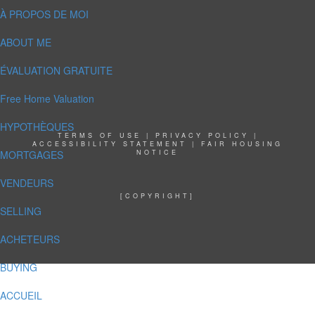
À PROPOS DE MOI
ABOUT ME
ÉVALUATION GRATUITE
Free Home Valuation
HYPOTHÈQUES
TERMS OF USE
|
PRIVACY POLICY
|
ACCESSIBILITY STATEMENT
|
FAIR HOUSING
MORTGAGES
NOTICE
VENDEURS
[COPYRIGHT]
SELLING
ACHETEURS
BUYING
ACCUEIL