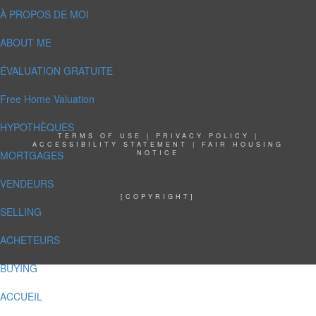
À PROPOS DE MOI
ABOUT ME
ÉVALUATION GRATUITE
Free Home Valuation
HYPOTHÈQUES
TERMS OF USE
|
PRIVACY POLICY
|
ACCESSIBILITY STATEMENT
|
FAIR HOUSING
MORTGAGES
NOTICE
VENDEURS
[COPYRIGHT]
SELLING
ACHETEURS
BUYING
ACCUEIL