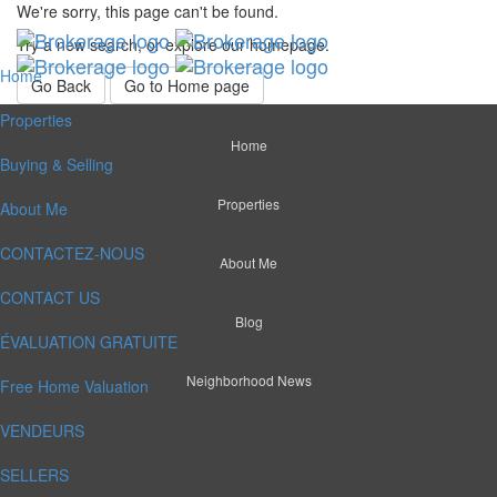
We're sorry, this page can't be found.
Try a new search, or explore our homepage.
Home
Go Back
Go to Home page
Properties
Home
Buying & Selling
Properties
About Me
CONTACTEZ-NOUS
About Me
CONTACT US
Blog
ÉVALUATION GRATUITE
Neighborhood News
Free Home Valuation
VENDEURS
SELLERS