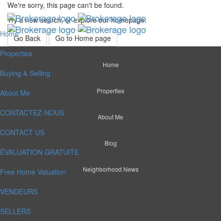
We're sorry, this page can't be found.
Try a new search, or explore our homepage.
Home
Go Back
Go to Home page
Properties
Home
Buying & Selling
Properties
About Me
CONTACTEZ-NOUS
About Me
CONTACT US
Blog
ÉVALUATION GRATUITE
Neighborhood News
Free Home Valuation
VENDEURS
SELLERS