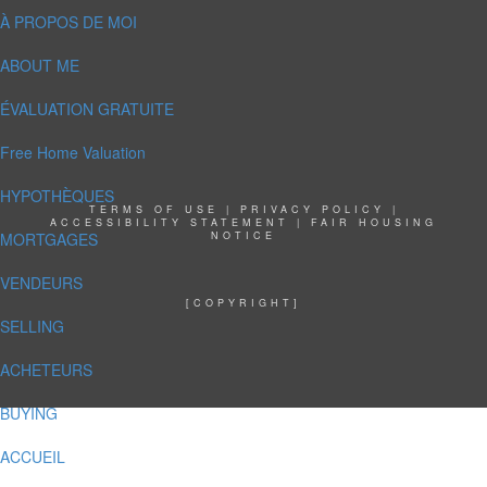
À PROPOS DE MOI
ABOUT ME
ÉVALUATION GRATUITE
Free Home Valuation
HYPOTHÈQUES
TERMS OF USE
|
PRIVACY POLICY
|
ACCESSIBILITY STATEMENT
|
FAIR HOUSING
MORTGAGES
NOTICE
VENDEURS
[COPYRIGHT]
SELLING
ACHETEURS
BUYING
ACCUEIL