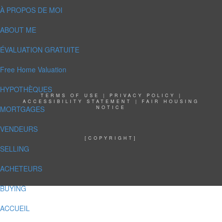
À PROPOS DE MOI
ABOUT ME
ÉVALUATION GRATUITE
Free Home Valuation
HYPOTHÈQUES
TERMS OF USE
|
PRIVACY POLICY
|
ACCESSIBILITY STATEMENT
|
FAIR HOUSING
MORTGAGES
NOTICE
VENDEURS
[COPYRIGHT]
SELLING
ACHETEURS
BUYING
ACCUEIL