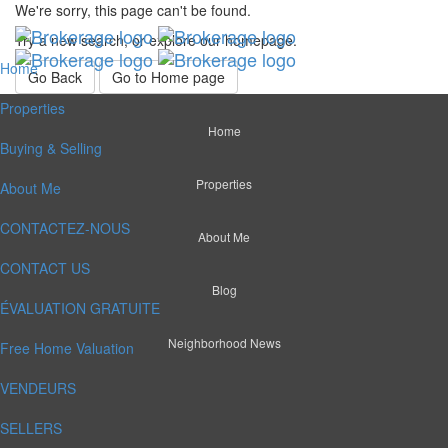
We're sorry, this page can't be found.
Try a new search, or explore our homepage.
Home
Go Back
Go to Home page
Properties
Home
Buying & Selling
Properties
About Me
CONTACTEZ-NOUS
About Me
CONTACT US
Blog
ÉVALUATION GRATUITE
Neighborhood News
Free Home Valuation
VENDEURS
SELLERS