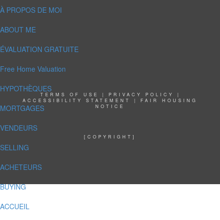
À PROPOS DE MOI
ABOUT ME
ÉVALUATION GRATUITE
Free Home Valuation
HYPOTHÈQUES
TERMS OF USE
|
PRIVACY POLICY
|
ACCESSIBILITY STATEMENT
|
FAIR HOUSING
MORTGAGES
NOTICE
VENDEURS
[COPYRIGHT]
SELLING
ACHETEURS
BUYING
ACCUEIL