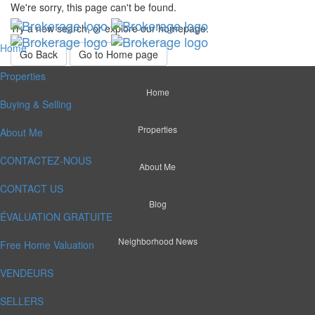
We're sorry, this page can't be found.
Try a new search, or explore our homepage.
Home
Go Back
Go to Home page
Properties
Home
Buying & Selling
Properties
About Me
CONTACTEZ-NOUS
About Me
CONTACT US
Blog
ÉVALUATION GRATUITE
Neighborhood News
Free Home Valuation
VENDEURS
SELLERS