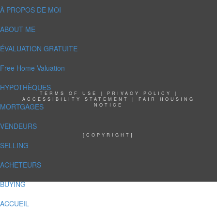
À PROPOS DE MOI
ABOUT ME
ÉVALUATION GRATUITE
Free Home Valuation
HYPOTHÈQUES
TERMS OF USE
|
PRIVACY POLICY
|
ACCESSIBILITY STATEMENT
|
FAIR HOUSING
MORTGAGES
NOTICE
VENDEURS
[COPYRIGHT]
SELLING
ACHETEURS
BUYING
ACCUEIL