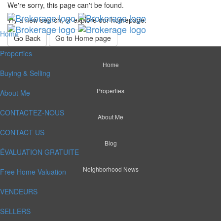
We're sorry, this page can't be found.
Try a new search, or explore our homepage.
Home
Go Back
Go to Home page
Properties
Home
Buying & Selling
Properties
About Me
CONTACTEZ-NOUS
About Me
CONTACT US
Blog
ÉVALUATION GRATUITE
Neighborhood News
Free Home Valuation
VENDEURS
SELLERS